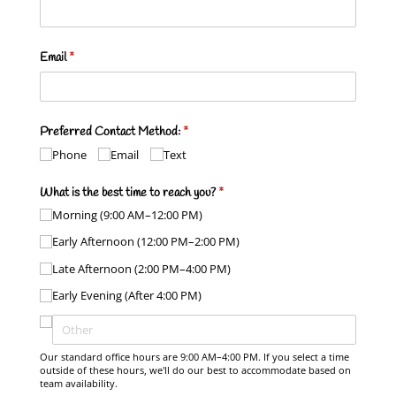
Email
(required)
*
Preferred Contact Method:
(required)
*
Phone
Email
Text
What is the best time to reach you?
(required)
*
Morning (9:00 AM–12:00 PM)
Early Afternoon (12:00 PM–2:00 PM)
Late Afternoon (2:00 PM–4:00 PM)
Early Evening (After 4:00 PM)
Our standard office hours are 9:00 AM–4:00 PM. If you select a time
outside of these hours, we'll do our best to accommodate based on
team availability.