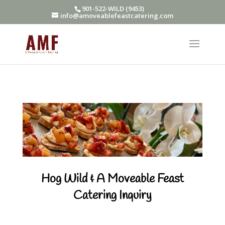
901-522-WILD (9453)
info@amoveablefeastcatering.com
Hog Wild & A Moveable Feast
Catering Inquiry