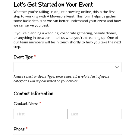
Let’s Get Started on Your Event
Whether you're calling us or just browsing online, this is the first
step to working with A Moveable Feast. This form helps us gather
some basic details so we can better understand your event and how
we can serve you best.
If you're planning a wedding, corporate gathering, private dinner,
or anything in between — tell us what you’re dreaming up! One of
our team members will be in touch shortly to help you take the next
step.
Event Type
(required)
*
Please select an Event Type, once selected, a related list of event
categories will appear based on your choice.
Contact Information
Contact Name
(required)
*
Phone
(required)
*