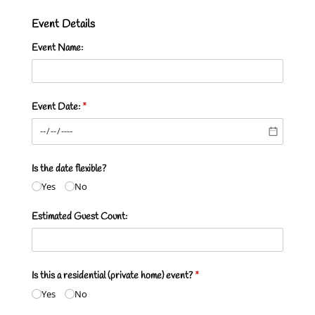
Event Details
Event Name:
Event Date:
(required)
*
Is the date flexible?
Yes
No
Estimated Guest Count:
Is this a residential (private home) event?
(required)
*
Yes
No