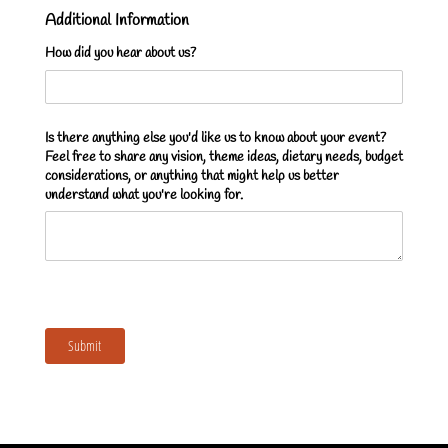
Additional Information
How did you hear about us?
Is there anything else you'd like us to know about your event?
Feel free to share any vision, theme ideas, dietary needs, budget
considerations, or anything that might help us better
understand what you're looking for.
Submit